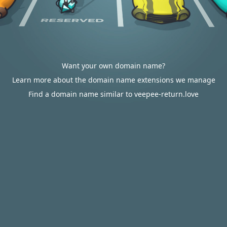
Want your own domain name?
Learn more about the domain name extensions we manage
Find a domain name similar to veepee-return.love