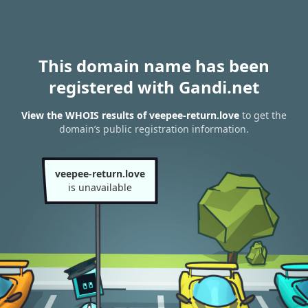
This domain name has been
registered with Gandi.net
View the WHOIS results of veepee-return.love
to get the
domain’s public registration information.
veepee-return.love
is unavailable